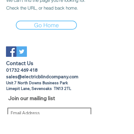
We can’t find the page you’re looking for.
Check the URL, or head back home.
Go Home
Contact Us
01732 469 418
sales@electricblindcompany.com
Unit 7 North Downs Business Park
Lime
pit Lane
,
Sevenoaks
TN13 2TL
Join our mailing list
I agree to the privacy policy.
View
Privacy Policy