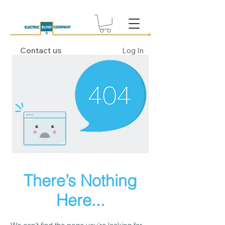
Contact us
Log In
There’s Nothing
Here...