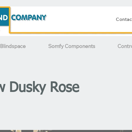
Contac
Blindspace
Somfy Components
Contr
w Dusky Rose