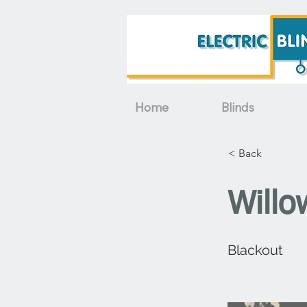
Home
Blinds
< Back
Willo
Blackout