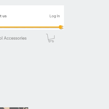
t us
Log In
ol Accessories