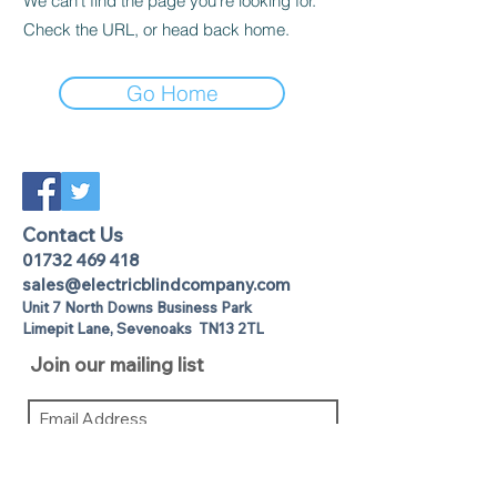
We can’t find the page you’re looking for.
Check the URL, or head back home.
Go Home
Contact Us
01732 469 418
sales@electricblindcompany.com
Unit 7 North Downs Business Park
Lime
pit Lane
,
Sevenoaks
TN13 2TL
Join our mailing list
I agree to the privacy policy.
View
Privacy Policy