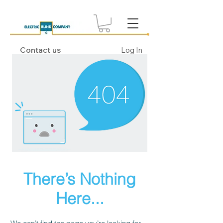
Contact us
Log In
There’s Nothing
Here...