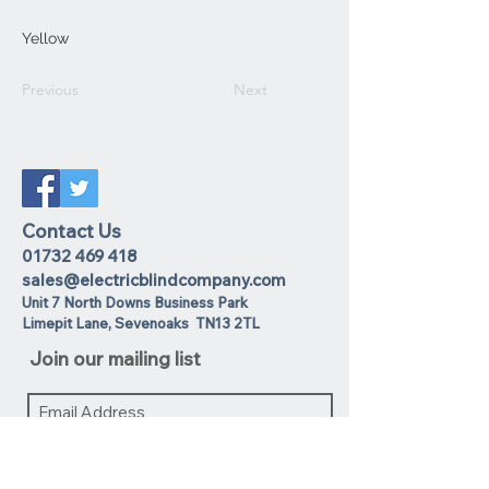
Yellow
Previous
Next
Contact Us
01732 469 418
sales@electricblindcompany.com
Unit 7 North Downs Business Park
Lime
pit Lane
,
Sevenoaks
TN13 2TL
Join our mailing list
I agree to the privacy policy.
View
Privacy Policy