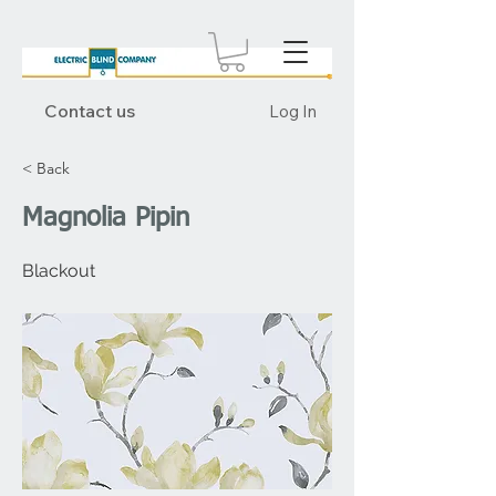
Contact us
Log In
< Back
Magnolia Pipin
Blackout