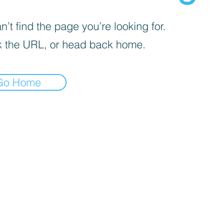
’t find the page you’re looking for.
 the URL, or head back home.
Go Home