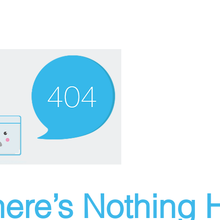
ere’s Nothing H