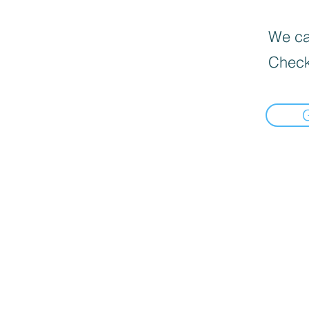
We can
Check