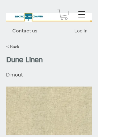
Contact us
Log In
< Back
Dune Linen
Dimout