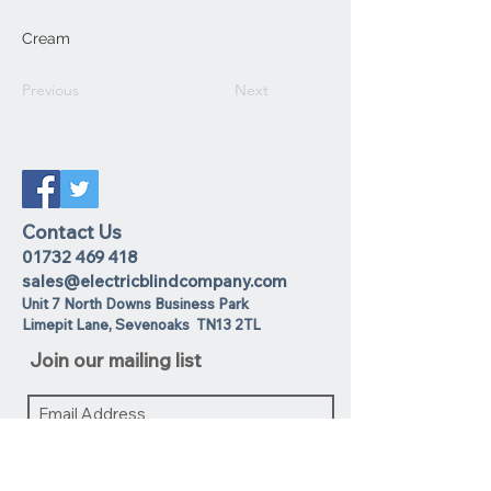
Cream
Previous
Next
Contact Us
01732 469 418
sales@electricblindcompany.com
Unit 7 North Downs Business Park
Lime
pit Lane
,
Sevenoaks
TN13 2TL
Join our mailing list
I agree to the privacy policy.
View
Privacy Policy