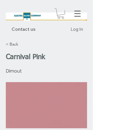
Contact us
Log In
< Back
Carnival Pink
Dimout