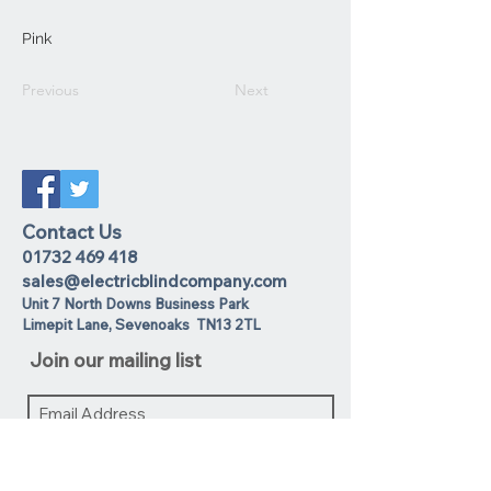
Pink
Previous
Next
Contact Us
01732 469 418
sales@electricblindcompany.com
Unit 7 North Downs Business Park
Lime
pit Lane
,
Sevenoaks
TN13 2TL
Join our mailing list
I agree to the privacy policy.
View
Privacy Policy