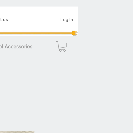
t us
Log In
ol Accessories