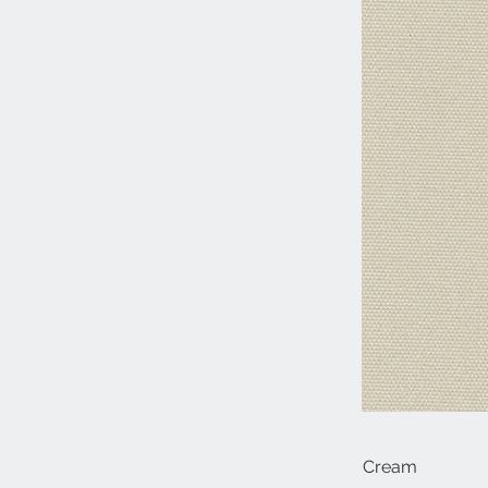
Cream