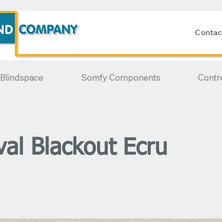
Contac
Blindspace
Somfy Components
Contr
val Blackout Ecru