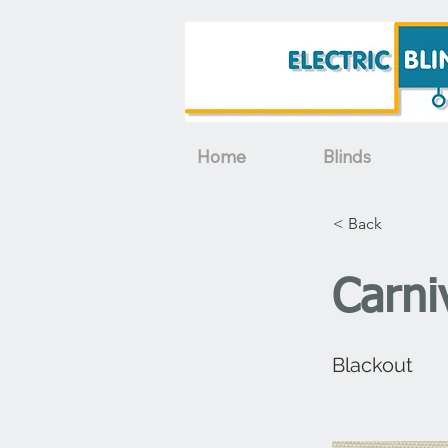
Home
Blinds
< Back
Carni
Blackout