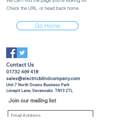
We can’t find the page you’re looking for.
Check the URL, or head back home.
Go Home
Contact Us
01732 469 418
sales@electricblindcompany.com
Unit 7 North Downs Business Park
Lime
pit Lane
,
Sevenoaks
TN13 2TL
Join our mailing list
I agree to the privacy policy.
View
Privacy Policy