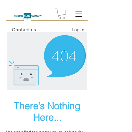
Contact us
Log In
There’s Nothing
Here...