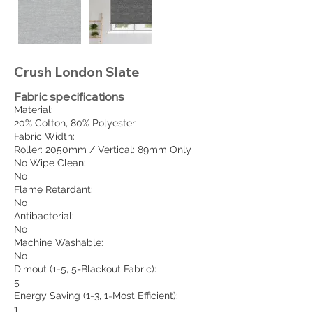
Crush London Slate
Fabric specifications
Material:
20% Cotton, 80% Polyester
Fabric Width:
Roller: 2050mm / Vertical: 89mm Only
No Wipe Clean:
No
Flame Retardant:
No
Antibacterial:
No
Machine Washable:
No
Dimout (1-5, 5=Blackout Fabric):
5
Energy Saving (1-3, 1=Most Efficient):
1