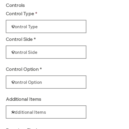
Controls
Control Type
Control Side
Control Option
Additional Items