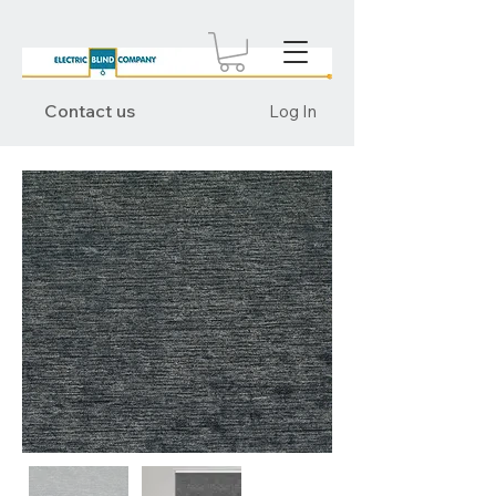
Contact us
Log In