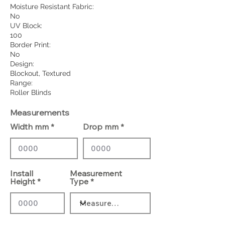
Moisture Resistant Fabric:
No
UV Block:
100
Border Print:
No
Design:
Blockout, Textured
Range:
Roller Blinds
Measurements
Width mm
Drop mm
Install
Measurement
Height
Type