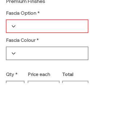
Premium Finshes
Fascia Option
Fascia Colour
Qty
Price each
Total
Add To Basket