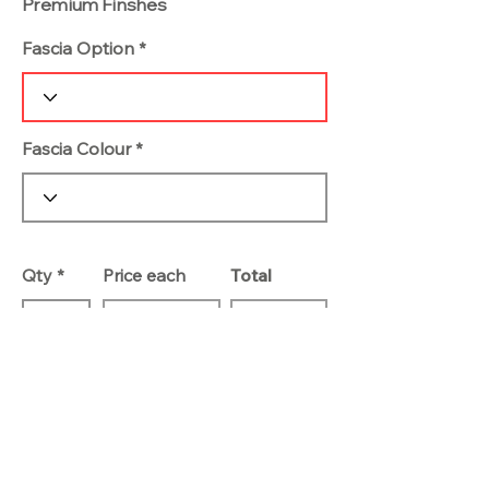
Premium Finshes
Fascia Option
Fascia Colour
Qty
Price each
Total
Add To Basket