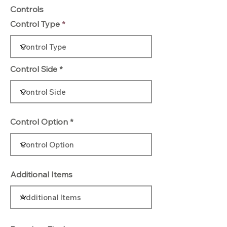
Controls
Control Type
Control Side
Control Option
Additional Items