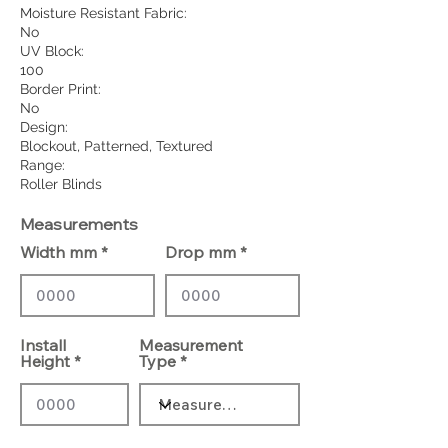
Moisture Resistant Fabric:
No
UV Block:
100
Border Print:
No
Design:
Blockout, Patterned, Textured
Range:
Roller Blinds
Measurements
Width mm
Drop mm
Install
Measurement
Height
Type