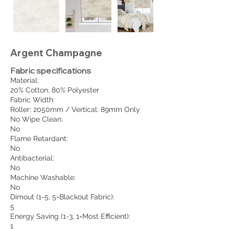
Argent Champagne
Fabric specifications
Material:
20% Cotton, 80% Polyester
Fabric Width:
Roller: 2050mm / Vertical: 89mm Only
No Wipe Clean:
No
Flame Retardant:
No
Antibacterial:
No
Machine Washable:
No
Dimout (1-5, 5=Blackout Fabric):
5
Energy Saving (1-3, 1=Most Efficient):
1