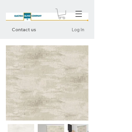
Contact us
Log In