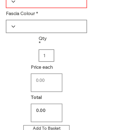
Fascia Colour
Qty
Price each
Total
Add To Basket