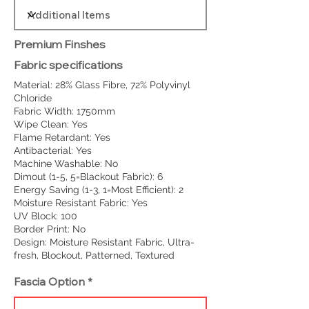
Premium Finshes
Fabric specifications
Material: 28% Glass Fibre, 72% Polyvinyl
Chloride
Fabric Width: 1750mm
Wipe Clean: Yes
Flame Retardant: Yes
Antibacterial: Yes
Machine Washable: No
Dimout (1-5, 5=Blackout Fabric): 6
Energy Saving (1-3, 1=Most Efficient): 2
Moisture Resistant Fabric: Yes
UV Block: 100
Border Print: No
Design: Moisture Resistant Fabric, Ultra-
fresh, Blockout, Patterned, Textured
Fascia Option