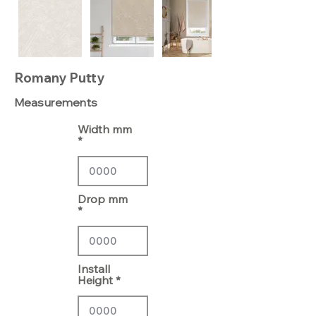
Romany Putty
Measurements
Width mm
Drop mm
Install
Height