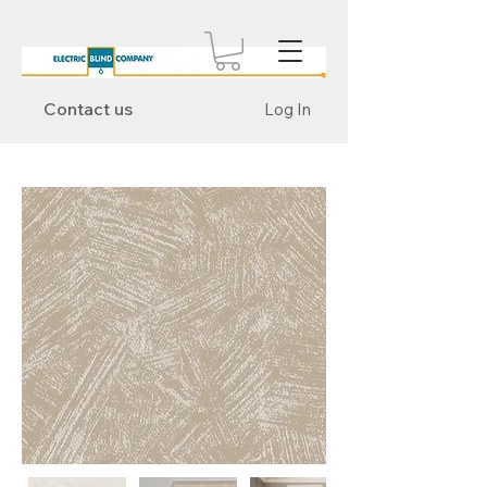
Contact us
Log In