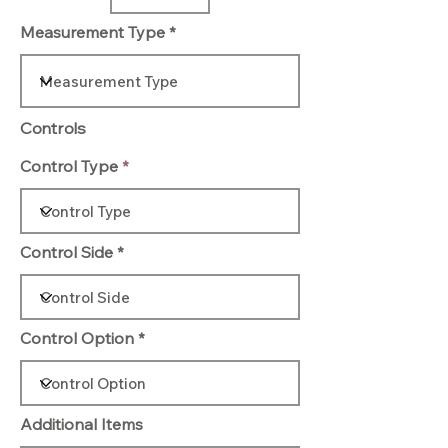
Measurement Type
Controls
Control Type
Control Side
Control Option
Additional Items