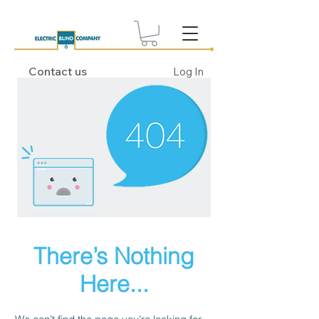
Contact us
Log In
There’s Nothing
Here...