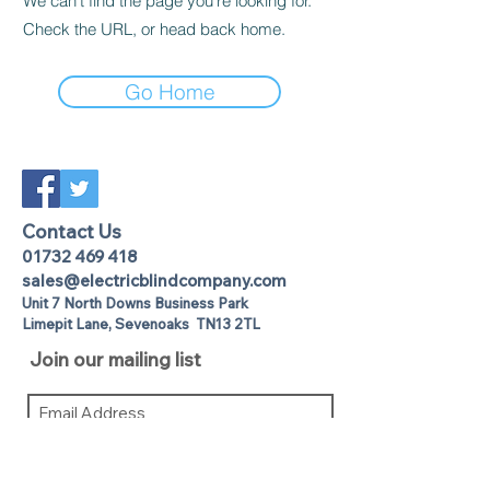
We can’t find the page you’re looking for.
Check the URL, or head back home.
Go Home
Contact Us
01732 469 418
sales@electricblindcompany.com
Unit 7 North Downs Business Park
Lime
pit Lane
,
Sevenoaks
TN13 2TL
Join our mailing list
I agree to the privacy policy.
View
Privacy Policy