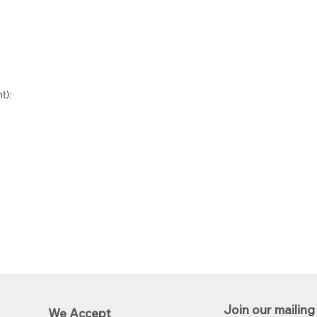
t):
Join our mailing 
We Accept