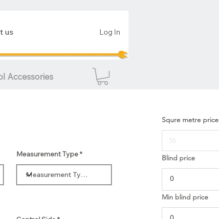
t us
Log In
ol Accessories
Squre metre price
Measurement Type
Blind price
Min blind price