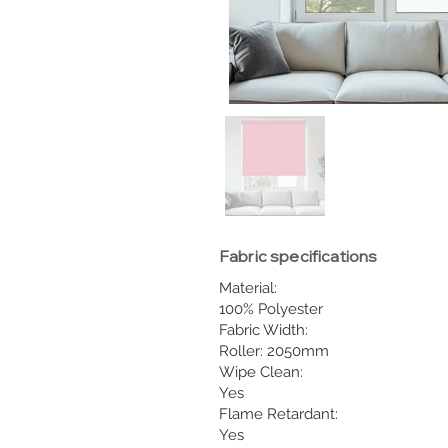
Fabric specifications
Material:
100% Polyester
Fabric Width:
Roller: 2050mm
Wipe Clean:
Yes
Flame Retardant:
Yes