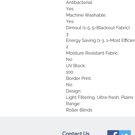
Antibacterial:
Yes
Machine Washable:
Yes
Dimout (1-5, 5=Blackout Fabric):
3
Energy Saving (1-3, 1=Most Efficien
2
Moisture Resistant Fabric:
No
UV Block:
100
Border Print:
No
Design:
Light Filtering, Ultra-fresh, Plains
Range:
Roller Blinds
Contact Us