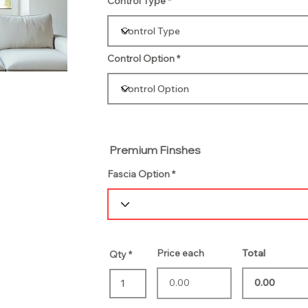
Control Type
Control Option
Premium Finshes
Fascia Option
Price each
Total
Qty