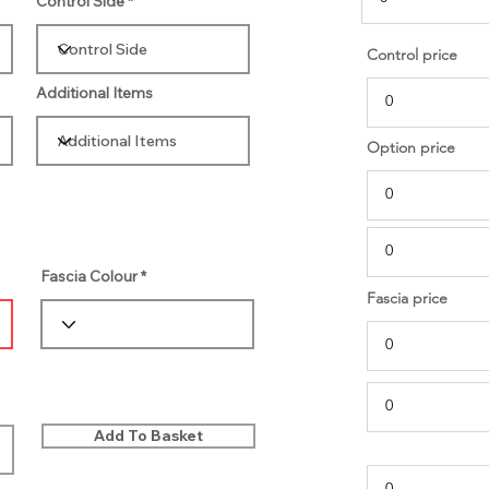
Control Side
Control price
Additional Items
Option price
Fascia Colour
Fascia price
Add To Basket