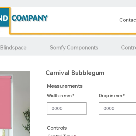
Contac
Blindspace
Somfy Components
Contr
Carnival Bubblegum
Measurements
Width in mm
Drop in mm
Controls