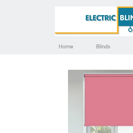
Home
Blinds