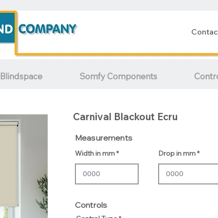
Contac
Blindspace
Somfy Components
Contr
Carnival Blackout Ecru
Measurements
Width in mm
Drop in mm
Controls