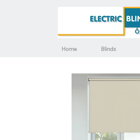
Home
Blinds