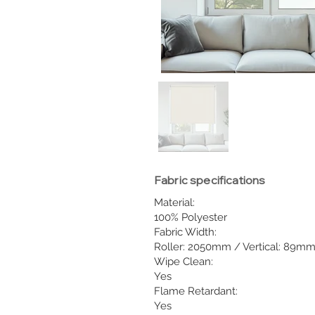
Fabric specifications
Material:
100% Polyester
Fabric Width:
Roller: 2050mm / Vertical: 89m
Wipe Clean:
Yes
Flame Retardant:
Yes