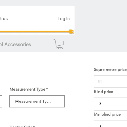
t us
Log In
ol Accessories
Squre metre price
Measurement Type
Blind price
Min blind price