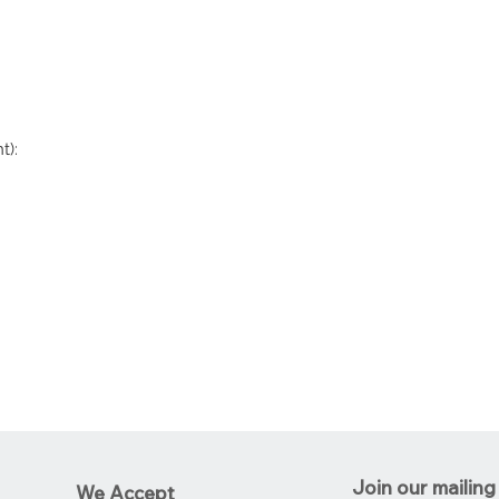
t):
Join our mailing 
We Accept