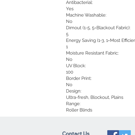
Antibacterial:
Yes
Machine Washable:
No
Dimout (1-5, 5=Blackout Fabric):
5
Energy Saving (1-3, 1=Most Efficien
1
Moisture Resistant Fabric:
No
UV Block:
100
Border Print:
No
Design:
Ultra-fresh, Blockout, Plains
Range:
Roller Blinds
Contact Us