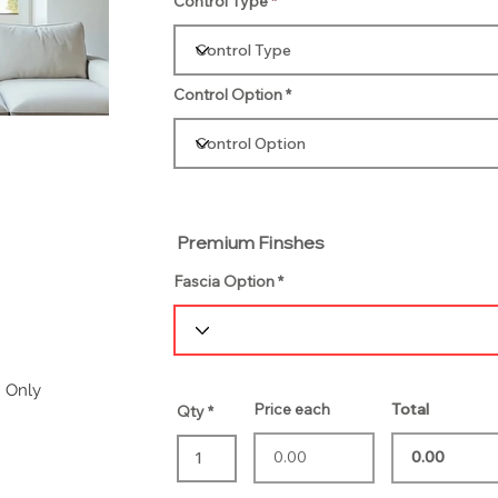
Control Type
Control Option
Premium Finshes
Fascia Option
m Only
Price each
Total
Qty