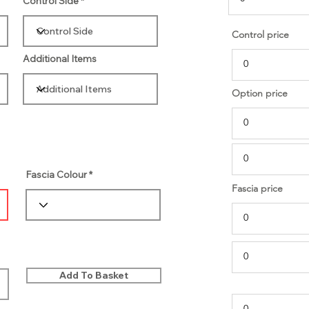
Control Side
Control price
Additional Items
Option price
Fascia Colour
Fascia price
Add To Basket