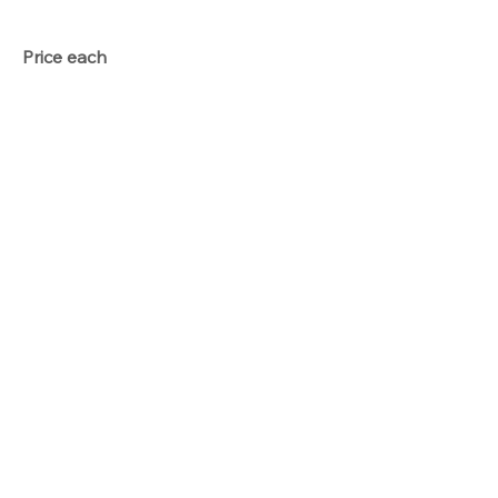
Price each
Total
Qty
Add To Basket
Option price