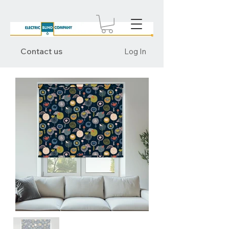
Contact us
Log In