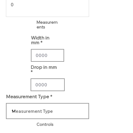
Measurem
ents
Width in
mm
Drop in mm
Measurement Type
Controls