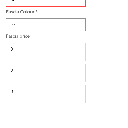
Fascia Colour
Fascia price