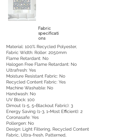
Fabric
specificati
ons
Material: 100% Recycled Polyester,
Fabric Width: Roller: 2050mm
Flame Retardant: No
Halogen Free Flame Retardant: No
Ultrafresh: Yes
Moisture Resistant Fabric: No
Recycled Content Fabric: Yes
Machine Washable: No
Handwash: No
UV Block: 100
Dimout (1-5, 5=Blackout Fabric): 3
Energy Saving (1-3, 1=Most Efficient): 2
Coronasafe: Yes
Pollergen: No
Design: Light Filtering, Recycled Content
Fabric, Ultra-fresh, Patterned,