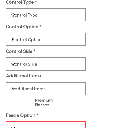
Control Type
Control Option
Control Side
Additional Items
Premium
Finshes
Fascia Option