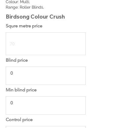
Colour: Multi,
Range: Roller Blinds,
Birdsong Colour Crush
Squre metre price
Blind price
Min blind price
Control price