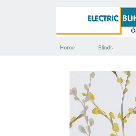
Home
Blinds