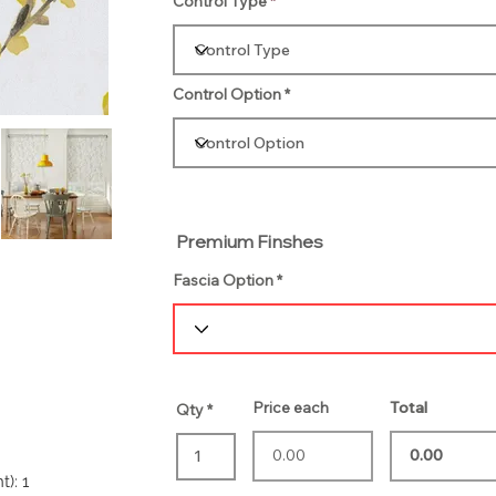
Control Type
Control Option
Premium Finshes
Fascia Option
Price each
Total
Qty
t): 1