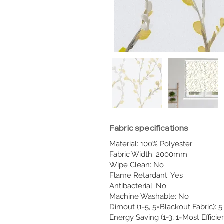
Fabric specifications
Material: 100% Polyester
Fabric Width: 2000mm
Wipe Clean: No
Flame Retardant: Yes
Antibacterial: No
Machine Washable: No
Dimout (1-5, 5=Blackout Fabric): 5
Energy Saving (1-3, 1=Most Efficien