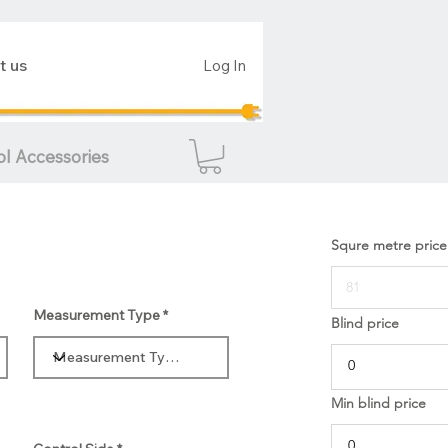
t us
Log In
ol Accessories
Squre metre price
Measurement Type
Blind price
Min blind price