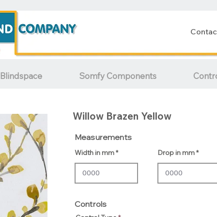
Contac
Blindspace
Somfy Components
Contr
Willow Brazen Yellow
Measurements
Width in mm
Drop in mm
Controls