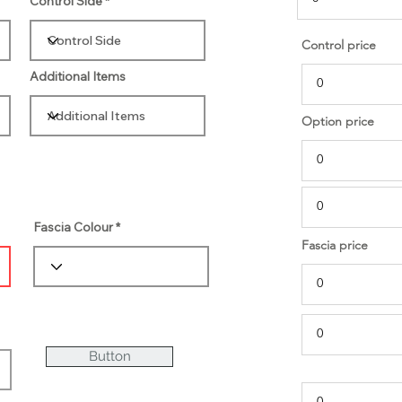
Control Side
Control price
Additional Items
Option price
Fascia Colour
Fascia price
Button