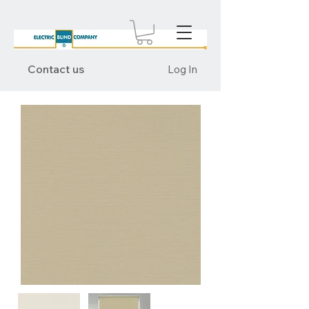
Contact us
Log In