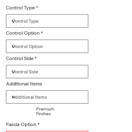
Control Type
Control Option
Control Side
Additional Items
Premium
Finshes
Fascia Option