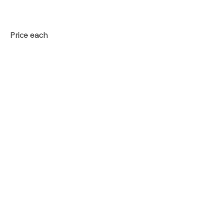
Price each
Total
Button
Qty
Option price