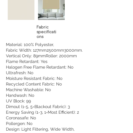
Fabric
specificati
ons
Material: 100% Polyester,
Fabric Width: 127mm2500mm3000mm.
Vertical Only: 89mmRoller: 2000mm
Flame Retardant: Yes
Halogen Free Flame Retardant: No
Ultrafresh: No
Moisture Resistant Fabric: No
Recycled Content Fabric: No
Machine Washable: No
Handwash: No
UV Block: 99
Dimout (1-5, 5=Blackout Fabric): 3
Energy Saving (1-3, 1=Most Efficient): 2
Coronasafe: No
Pollergen: No
Design: Light Filtering, Wide Width,