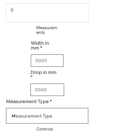
Measurem
ents
Width in
mm
Drop in mm
Measurement Type
Controls