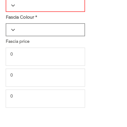
Fascia Colour
Fascia price