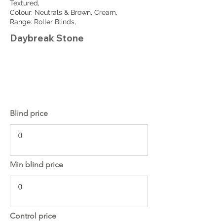
Textured,
Colour: Neutrals & Brown, Cream,
Range: Roller Blinds,
Daybreak Stone
Blind price
Min blind price
Control price