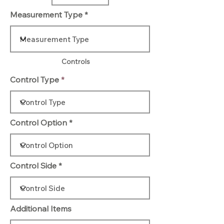
Measurement Type
Controls
Control Type
Control Option
Control Side
Additional Items