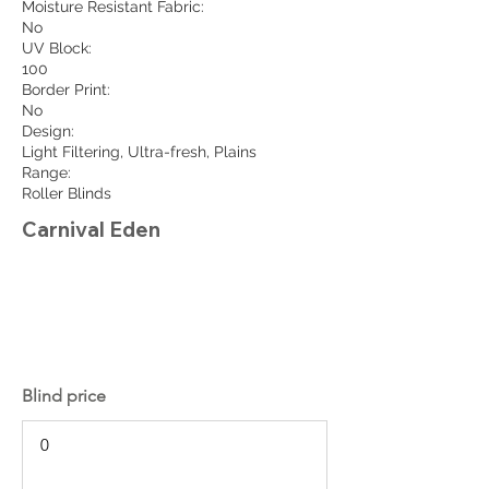
Moisture Resistant Fabric:
No
UV Block:
100
Border Print:
No
Design:
Light Filtering, Ultra-fresh, Plains
Range:
Roller Blinds
Carnival Eden
Blind price