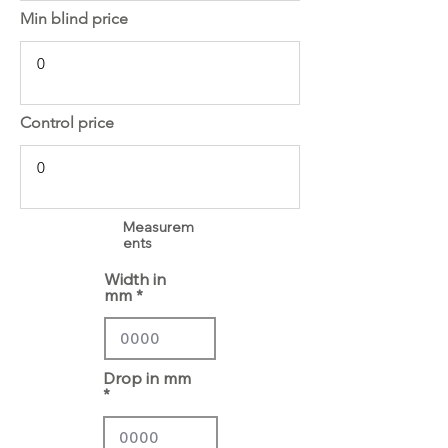
Min blind price
Control price
Measurem
ents
Width in
mm
Drop in mm