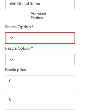
Premium
Finshes
Fascia Option
Fascia Colour
Fascia price