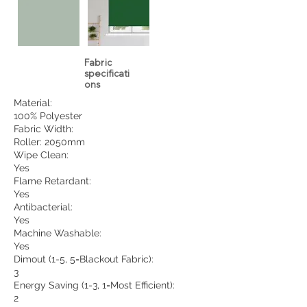
Fabric
specificati
ons
Material:
100% Polyester
Fabric Width:
Roller: 2050mm
Wipe Clean:
Yes
Flame Retardant:
Yes
Antibacterial:
Yes
Machine Washable:
Yes
Dimout (1-5, 5=Blackout Fabric):
3
Energy Saving (1-3, 1=Most Efficient):
2