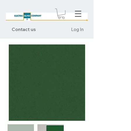
Contact us
Log In