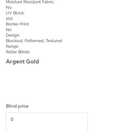
Moisture Resistant Fabric:
No
UV Block:
100
Border Print:
No
Design:
Blockout, Patterned, Textured
Range:
Roller Blinds
Argent Gold
Blind price