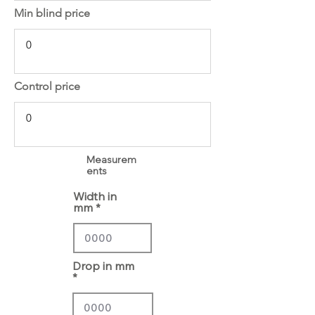
Min blind price
Control price
Measurem
ents
Width in
mm
Drop in mm