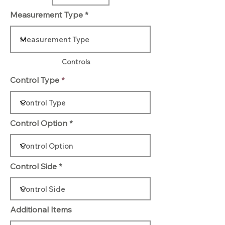
Measurement Type
Controls
Control Type
Control Option
Control Side
Additional Items