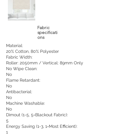
Fabric
specificati
ons
Material:
20% Cotton, 80% Polyester
Fabric Width:
Roller: 2050mm / Vertical: 89mm Only
No Wipe Clean:
No
Flame Retardant:
No
Antibacterial:
No
Machine Washable:
No
Dimout (1-5, 5=Blackout Fabric):
5
Energy Saving (1-3, 1=Most Efficient):
1