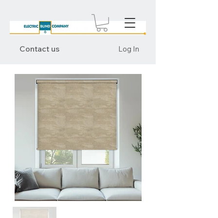
Contact us
Log In