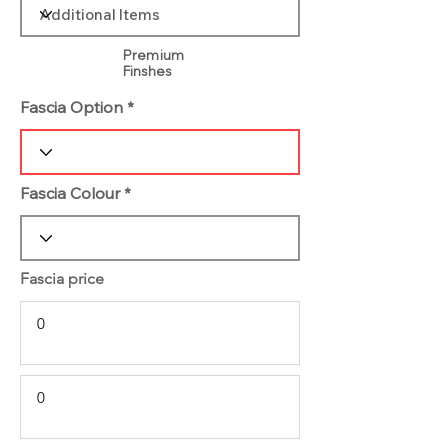
Premium
Finshes
Fascia Option
Fascia Colour
Fascia price