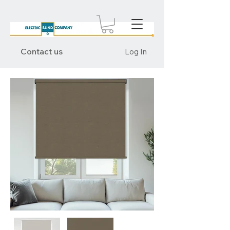
Contact us
Log In