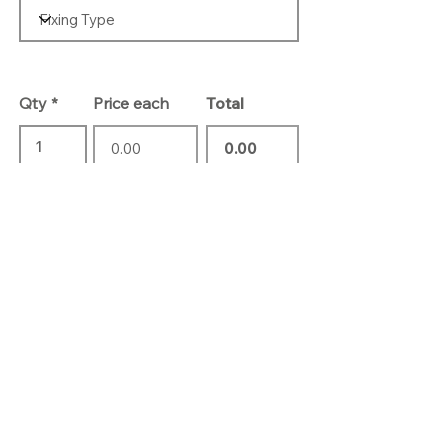
Qty
Price each
Total
Add To Basket
Contact Us