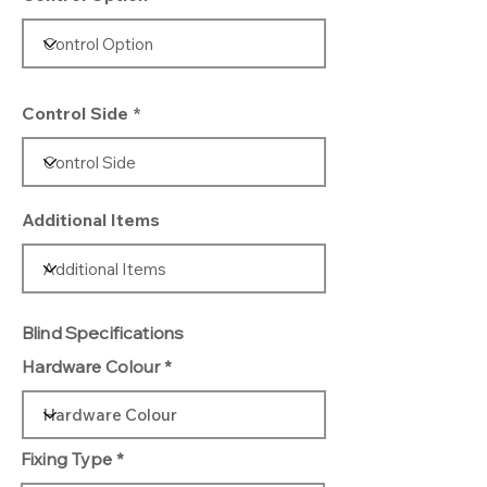
Control Side
Additional Items
Blind Specifications
Hardware Colour
Fixing Type