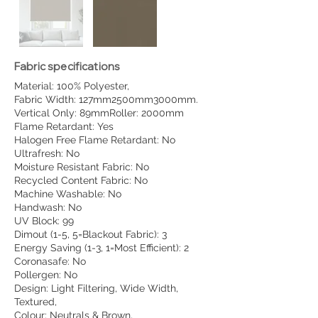
Fabric specifications
Material: 100% Polyester,
Fabric Width: 127mm2500mm3000mm.
Vertical Only: 89mmRoller: 2000mm
Flame Retardant: Yes
Halogen Free Flame Retardant: No
Ultrafresh: No
Moisture Resistant Fabric: No
Recycled Content Fabric: No
Machine Washable: No
Handwash: No
UV Block: 99
Dimout (1-5, 5=Blackout Fabric): 3
Energy Saving (1-3, 1=Most Efficient): 2
Coronasafe: No
Pollergen: No
Design: Light Filtering, Wide Width,
Textured,
Colour: Neutrals & Brown,