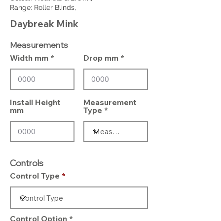
Range: Roller Blinds,
Daybreak Mink
Measurements
Width mm
Drop mm
Install Height
Measurement
mm
Type
Controls
Control Type
Control Option