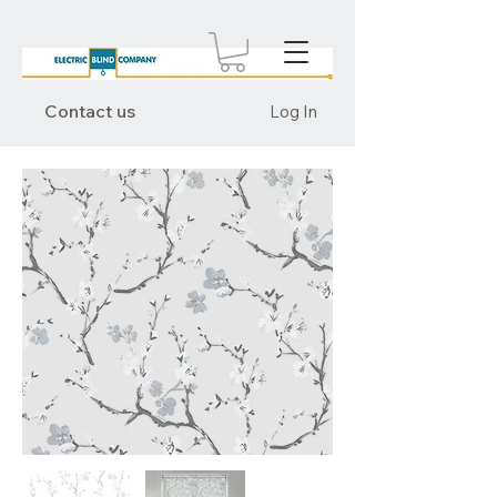
Contact us
Log In