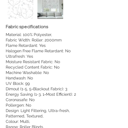
Fabric specifications
Material: 100% Polyester,
Fabric Width: Roller: 2000mm
Flame Retardant: Yes
Halogen Free Flame Retardant: No
Ultrafresh: Yes
Moisture Resistant Fabric: No
Recycled Content Fabric: No
Machine Washable: No
Handwash: No
UV Block: 99
Dimout (1-5, 5=Blackout Fabric): 3
Energy Saving (1-3, 1=Most Efficient): 2
Coronasafe: No
Pollergen: No
Design: Light Filtering, Ultra-fresh,
Patterned, Textured,
Colour: Multi,
Range: Roller Blinds,