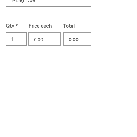
Qty
Price each
Total
Add To Basket
Contact Us
01732 469 418