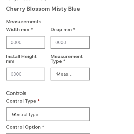
Cherry Blossom Misty Blue
Measurements
Width mm
Drop mm
Install Height
Measurement
mm
Type
Controls
Control Type
Control Option