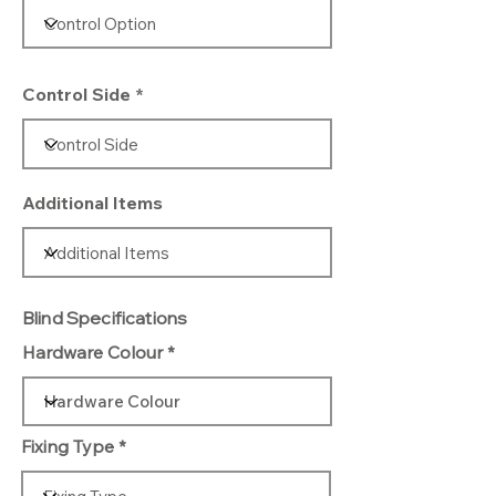
Control Side
Additional Items
Blind Specifications
Hardware Colour
Fixing Type