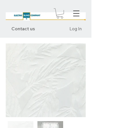
Contact us
Log In