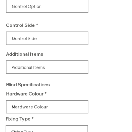
Control Side
Additional Items
Blind Specifications
Hardware Colour
Fixing Type