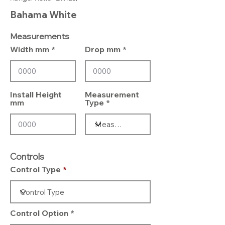
Bahama White
Measurements
Width mm
Drop mm
Install Height
Measurement
mm
Type
Controls
Control Type
Control Option