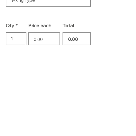
Qty
Price each
Total
Add To Basket
Contact Us
01732 469 418