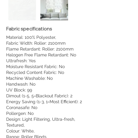
Fabric specifications
Material: 100% Polyester,
Fabric Width: Roller: 2100mm
Flame Retardant: Roller: 2100mm
Halogen Free Flame Retardant: No
Ultrafresh: Yes
Moisture Resistant Fabric: No
Recycled Content Fabric: No
Machine Washable: No
Handwash: No
UV Block: 99
Dimout (1-5, 5=Blackout Fabric): 2
Energy Saving (1-3, 1=Most Efficient): 2
Coronasafe: No
Pollergen: No
Design: Light Filtering, Ultra-fresh,
Textured,
Colour: White,
Range: Roller Blinds,