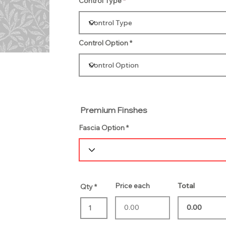
Control Type
Control Option
Premium Finshes
Fascia Option
Price each
Total
Qty