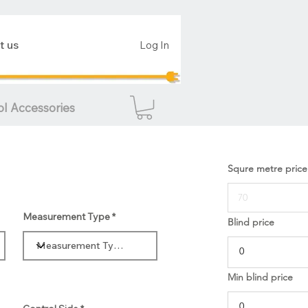
t us
Log In
ol Accessories
Squre metre price
Measurement Type
Blind price
Min blind price