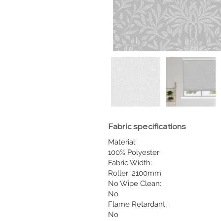
Fabric specifications
Material:
100% Polyester
Fabric Width:
Roller: 2100mm
No Wipe Clean:
No
Flame Retardant:
No