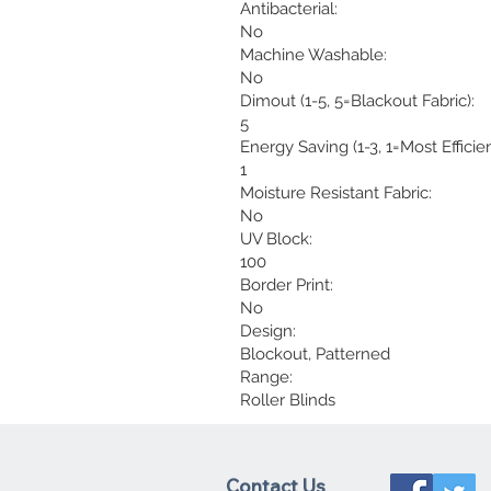
Antibacterial:
No
Machine Washable:
No
Dimout (1-5, 5=Blackout Fabric):
5
Energy Saving (1-3, 1=Most Efficien
1
Moisture Resistant Fabric:
No
UV Block:
100
Border Print:
No
Design:
Blockout, Patterned
Range:
Roller Blinds
Contact Us