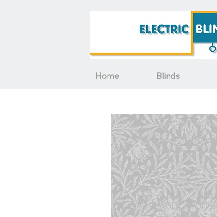
Home
Blinds