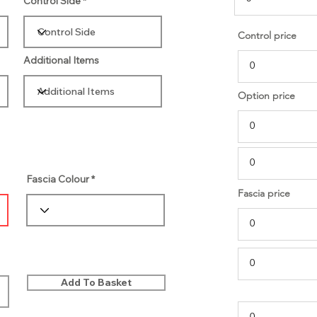
Control Side
Control price
Additional Items
Option price
Fascia Colour
Fascia price
Add To Basket