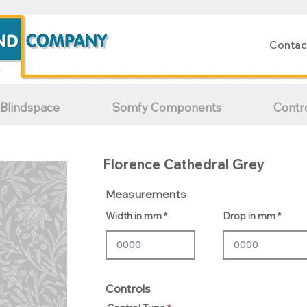
Contac
Blindspace
Somfy Components
Contr
Florence Cathedral Grey
Measurements
Width in mm
Drop in mm
Controls