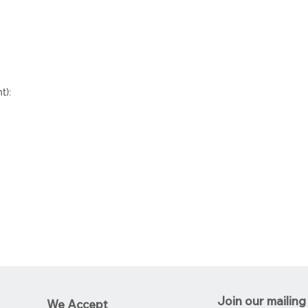
t):
Join our mailing 
We Accept